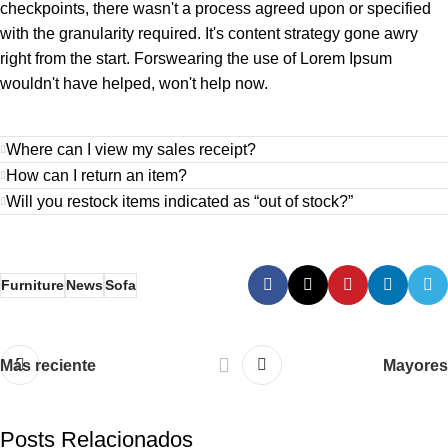
checkpoints, there wasn't a process agreed upon or specified
with the granularity required. It's content strategy gone awry
right from the start. Forswearing the use of Lorem Ipsum
wouldn't have helped, won't help now.
Where can I view my sales receipt?
How can I return an item?
Will you restock items indicated as “out of stock?”
Furniture
News
Sofa
Más reciente
Mayores
Posts Relacionados
webmaster2023