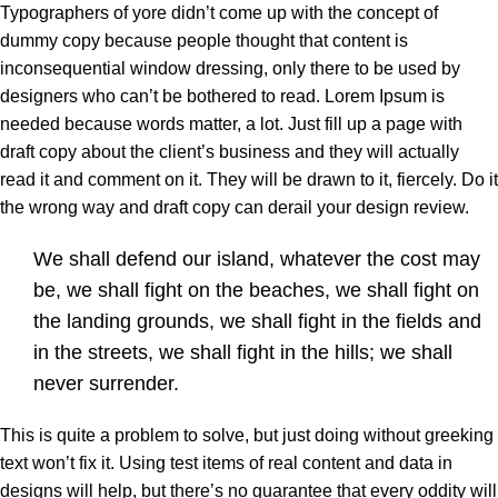
Typographers of yore didn’t come up with the concept of
dummy copy because people thought that content is
inconsequential window dressing, only there to be used by
designers who can’t be bothered to read. Lorem Ipsum is
needed because words matter, a lot. Just fill up a page with
draft copy about the client’s business and they will actually
read it and comment on it. They will be drawn to it, fiercely. Do it
the wrong way and draft copy can derail your design review.
We shall defend our island, whatever the cost may
be, we shall fight on the beaches, we shall fight on
the landing grounds, we shall fight in the fields and
in the streets, we shall fight in the hills; we shall
never surrender.
This is quite a problem to solve, but just doing without greeking
text won’t fix it. Using test items of real content and data in
designs will help, but there’s no guarantee that every oddity will