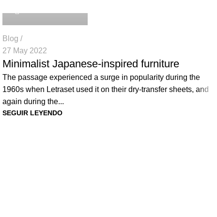
Blog
27 May 2022
Minimalist Japanese-inspired furniture
The passage experienced a surge in popularity during the
1960s when Letraset used it on their dry-transfer sheets, and
again during the...
SEGUIR LEYENDO