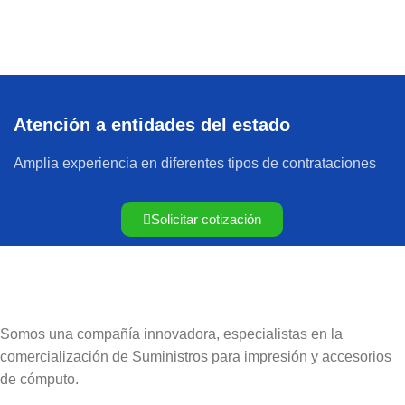
Atención a entidades del estado
Amplia experiencia en diferentes tipos de contrataciones
Solicitar cotización
Somos una compañía innovadora, especialistas en la
comercialización de Suministros para impresión y accesorios
de cómputo.