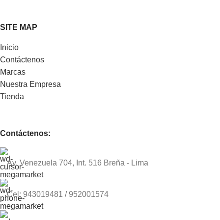
SITE MAP
Inicio
Contáctenos
Marcas
Nuestra Empresa
Tienda
Contáctenos:
Av. Venezuela 704, Int. 516 Breña - Lima
Cel: 943019481 / 952001574