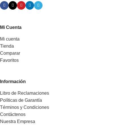
Mi Cuenta
Mi cuenta
Tienda
Comparar
Favoritos
Información
Libro de Reclamaciones
Políticas de Garantía
Términos y Condiciones
Contáctenos
Nuestra Empresa