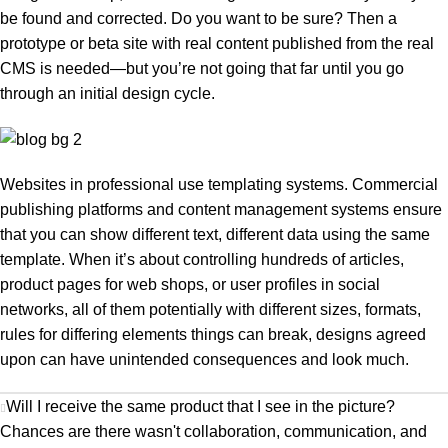
be found and corrected. Do you want to be sure? Then a
prototype or beta site with real content published from the real
CMS is needed—but you’re not going that far until you go
through an initial design cycle.
Websites in professional use templating systems. Commercial
publishing platforms and content management systems ensure
that you can show different text, different data using the same
template. When it’s about controlling hundreds of articles,
product pages for web shops, or user profiles in social
networks, all of them potentially with different sizes, formats,
rules for differing elements things can break, designs agreed
upon can have unintended consequences and look much.
Will I receive the same product that I see in the picture?
Chances are there wasn't collaboration, communication, and