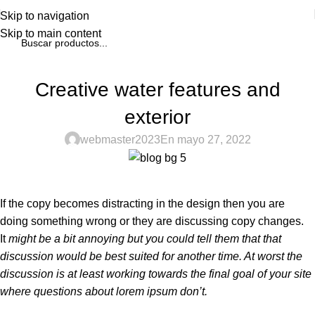
Skip to navigation
Skip to main content
BLOG
Creative water features and
exterior
webmaster2023
En mayo 27, 2022
If the copy becomes distracting in the design then you are
doing something wrong or they are discussing copy changes.
It
might be a bit annoying but you could tell them that that
discussion would be best suited for another time. At worst the
discussion is at least working towards the final goal of your site
where questions about lorem ipsum don’t.