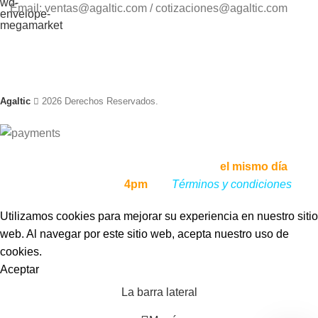
Email: ventas@agaltic.com / cotizaciones@agaltic.com
Agaltic
2026 Derechos Reservados.
Envíos a todo el Perú, enviamos tu pedido
el mismo día
, si lo
haces antes de las
4pm
,
ver
Términos y condiciones
Utilizamos cookies para mejorar su experiencia en nuestro sitio
web. Al navegar por este sitio web, acepta nuestro uso de
cookies.
Aceptar
La barra lateral